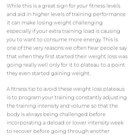
While this is a great sign for your fitness levels
and aid in higher levels of training performance
it can make losing weight challenging
especially if your extra training load is causing
you to want to consume more energy. This is
one of the very reasons we often hear people say
that when they first started their weight loss was
going really well only for it to plateau to a point
they even started gaining weight.
A fitness tip to avoid these weight loss plateaus
is to program your training constantly adjusting
the training intensity and volume so that the
body is always being challenged before
incorporating a deload or lower intensity week
to recover before going through another