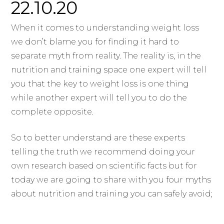
22.10.20
When it comes to understanding weight loss
we don’t blame you for finding it hard to
separate myth from reality. The reality is, in the
nutrition and training space one expert will tell
you that the key to weight loss is one thing
while another expert will tell you to do the
complete opposite.
So to better understand are these experts
telling the truth we recommend doing your
own research based on scientific facts but for
today we are going to share with you four myths
about nutrition and training you can safely avoid;