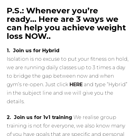
P.S.: Whenever you’re
ready… Here are 3 ways we
can help you achieve weight
loss NOW..
1. Join us for Hybrid
Isolation is no excuse to put your fitness on hold,
we are running daily classes up to 3 times a day
to bridge the gap between now and when
gym’s re-open. Just click
HERE
and type “Hybrid”
in the subject line and we will give you the
details.
2. Join us for 1v1 training
We realise group
training is not for everyone, we also know many
of you have goals that are specific and personal