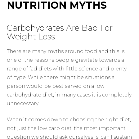
NUTRITION MYTHS
Carbohydrates Are Bad For
Weight Loss
There are many myths around food and this is
one of the reasons people gravitate towards a
range of fad diets with little science and plenty
of hype. While there might be situations a
person would be best served on a low
carbohydrate diet, in many cases it is completely
unnecessary.
When it comes down to choosing the right diet,
not just the low carb diet, the most important
question we should ask ourselves is ‘can I sustain