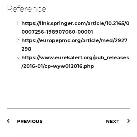
Reference
https://link.springer.com/article/10.2165/0
0007256-198907060-00001
https://europepmc.org/article/med/2927
298
https://www.eurekalert.org/pub_releases
/2016-01/cp-wyw012016.php
PREVIOUS
NEXT