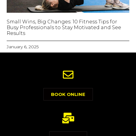
Small Wins, Big Changes: 10 Fitness Tips for
Busy Professionals to Stay Motivated and See
Results
January 6, 2025
BOOK ONLINE