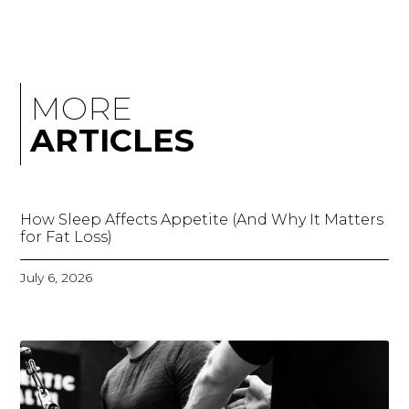
MORE
ARTICLES
How Sleep Affects Appetite (And Why It Matters
for Fat Loss)
July 6, 2026