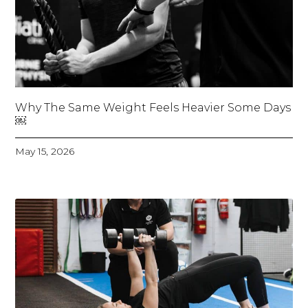
Why The Same Weight Feels Heavier Some Days
￼
May 15, 2026