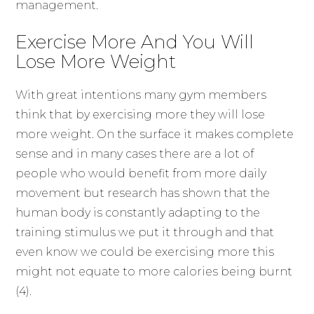
management.
Exercise More And You Will
Lose More Weight
With great intentions many gym members
think that by exercising more they will lose
more weight. On the surface it makes complete
sense and in many cases there are a lot of
people who would benefit from more daily
movement but research has shown that the
human body is constantly adapting to the
training stimulus we put it through and that
even know we could be exercising more this
might not equate to more calories being burnt
(4).