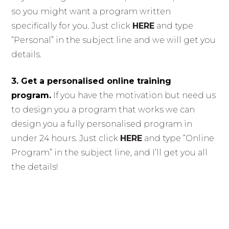
so you might want a program written
specifically for you. Just click
HERE
and type
“Personal” in the subject line and we will get you
details.
3. Get a personalised online training
program.
If you have the motivation but need us
to design you a program that works we can
design you a fully personalised program in
under 24 hours. Just click
HERE
and type “Online
Program” in the subject line, and I’ll get you all
the details!