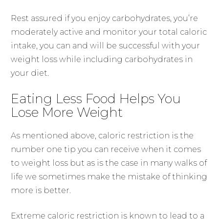
Rest assured if you enjoy carbohydrates, you’re
moderately active and monitor your total caloric
intake, you can and will be successful with your
weight loss while including carbohydrates in
your diet.
Eating Less Food Helps You
Lose More Weight
As mentioned above, caloric restriction is the
number one tip you can receive when it comes
to weight loss but as is the case in many walks of
life we sometimes make the mistake of thinking
more is better.
Extreme caloric restriction is known to lead to a