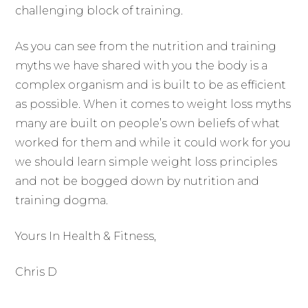
challenging block of training.
As you can see from the nutrition and training
myths we have shared with you the body is a
complex organism and is built to be as efficient
as possible. When it comes to weight loss myths
many are built on people’s own beliefs of what
worked for them and while it could work for you
we should learn simple weight loss principles
and not be bogged down by nutrition and
training dogma.
Yours In Health & Fitness,
Chris D