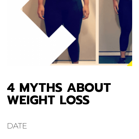
4 MYTHS ABOUT
WEIGHT LOSS
DATE