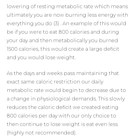
lowering of resting metabolic rate which means
ultimately you are now burning less energy with
everything you do (3) . An example of this would
be if you were to eat 800 calories and during
your day and then metabolically you burned
1500 calories, this would create a large deficit
and you would lose weight.
As the days and weeks pass maintaining that
exact same caloric restriction our daily
metabolic rate would begin to decrease due to
a change in physiological demands. This slowly
reduces the caloric deficit we created eating
800 calories per day with our only choice to
then continue to lose weight is eat even less
(highly not recommended).