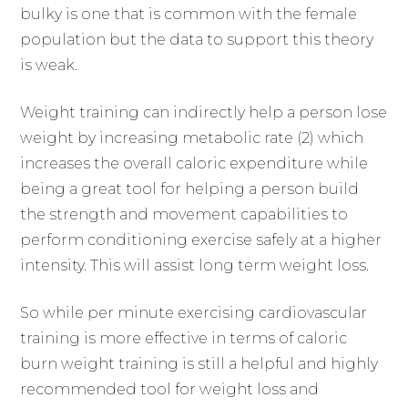
bulky is one that is common with the female
population but the data to support this theory
is weak.
Weight training can indirectly help a person lose
weight by increasing metabolic rate (2) which
increases the overall caloric expenditure while
being a great tool for helping a person build
the strength and movement capabilities to
perform conditioning exercise safely at a higher
intensity. This will assist long term weight loss.
So while per minute exercising cardiovascular
training is more effective in terms of caloric
burn weight training is still a helpful and highly
recommended tool for weight loss and