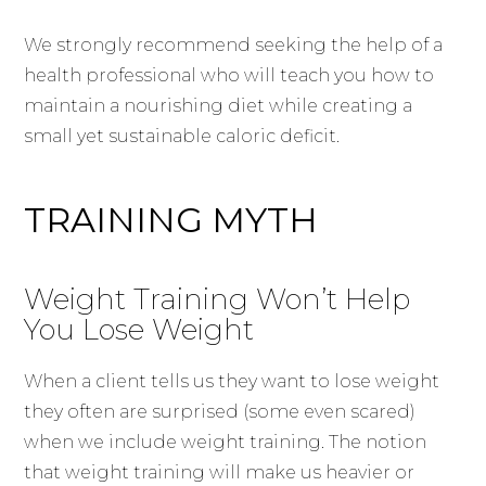
We strongly recommend seeking the help of a
health professional who will teach you how to
maintain a nourishing diet while creating a
small yet sustainable caloric deficit.
TRAINING MYTH
Weight Training Won’t Help
You Lose Weight
When a client tells us they want to lose weight
they often are surprised (some even scared)
when we include weight training. The notion
that weight training will make us heavier or