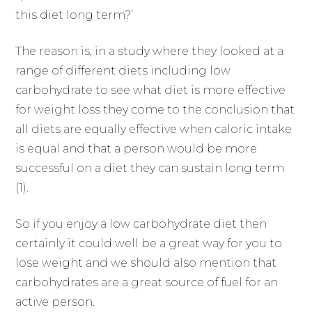
this diet long term?’
The reason is, in a study where they looked at a
range of different diets including low
carbohydrate to see what diet is more effective
for weight loss they come to the conclusion that
all diets are equally effective when caloric intake
is equal and that a person would be more
successful on a diet they can sustain long term
(1).
So if you enjoy a low carbohydrate diet then
certainly it could well be a great way for you to
lose weight and we should also mention that
carbohydrates are a great source of fuel for an
active person.