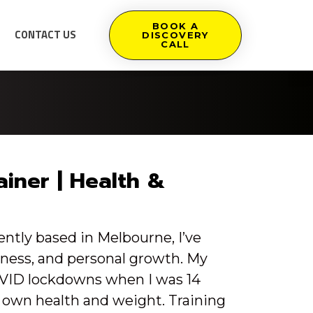
BOOK A
CONTACT US
DISCOVERY
CALL
ainer | Health &
tly based in Melbourne, I’ve
itness, and personal growth. My
OVID lockdowns when I was 14
 own health and weight. Training