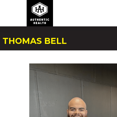
THOMAS BELL