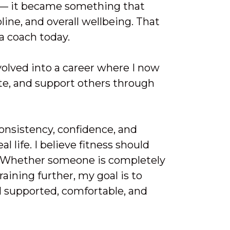
 — it became something that
ine, and overall wellbeing. That
a coach today.
volved into a career where I now
te, and support others through
onsistency, confidence, and
al life. I believe fitness should
r. Whether someone is completely
aining further, my goal is to
l supported, comfortable, and