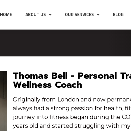
HOME
ABOUT US
OUR SERVICES
BLOG
Thomas Bell - Personal Tr
Wellness Coach
Originally from London and now permanen
always had a strong passion for health, f
journey into fitness began during the C
years old and started struggling with my