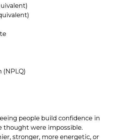
quivalent)
quivalent)
ate
on (NPLQ)
eeing people build confidence in
e thought were impossible.
ier, stronger, more energetic, or