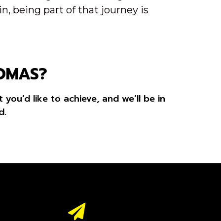
, being part of that journey is
HOMAS?
you’d like to achieve, and we’ll be in
d.