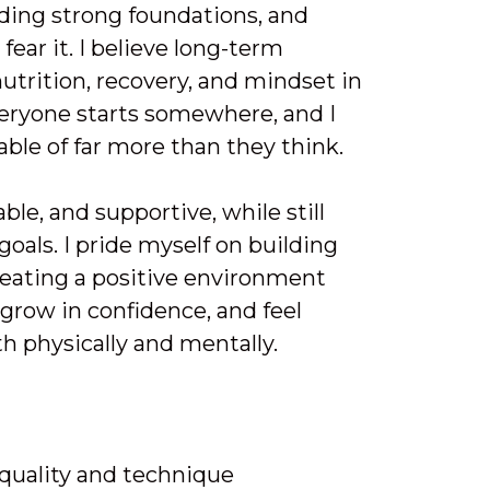
lding strong foundations, and
fear it. I believe long-term
utrition, recovery, and mindset in
Everyone starts somewhere, and I
able of far more than they think.
le, and supportive, while still
goals. I pride myself on building
reating a positive environment
grow in confidence, and feel
h physically and mentally.
quality and technique