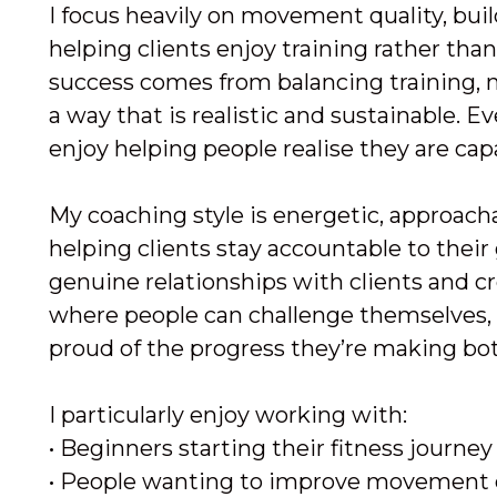
I focus heavily on movement quality, bui
helping clients enjoy training rather than 
success comes from balancing training, n
a way that is realistic and sustainable. 
enjoy helping people realise they are cap
My coaching style is energetic, approachab
helping clients stay accountable to their 
genuine relationships with clients and c
where people can challenge themselves, 
proud of the progress they’re making bot
I particularly enjoy working with:
• Beginners starting their fitness journey
• People wanting to improve movement 