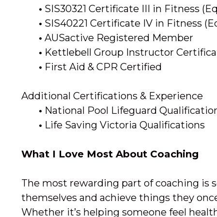
•
SIS30321 Certificate III in Fitness (E
•
SIS40221 Certificate IV in Fitness (E
•
AUSactive Registered Member
•
Kettlebell Group Instructor Certific
•
First Aid & CPR Certified
Additional Certifications & Experience
•
National Pool Lifeguard Qualificati
•
Life Saving Victoria Qualifications
What I Love Most About Coaching
The most rewarding part of coaching is s
themselves and achieve things they onc
Whether it’s helping someone feel health