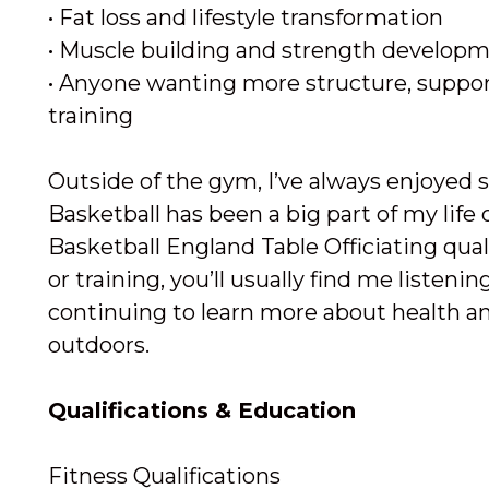
• Fat loss and lifestyle transformation
• Muscle building and strength develop
• Anyone wanting more structure, support
training
Outside of the gym, I’ve always enjoyed s
Basketball has been a big part of my life o
Basketball England Table Officiating qua
or training, you’ll usually find me listeni
continuing to learn more about health an
outdoors.
Qualifications & Education
Fitness Qualifications