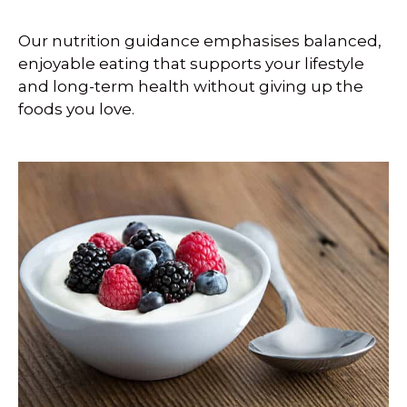
Our nutrition guidance emphasises balanced,
enjoyable eating that supports your lifestyle
and long-term health without giving up the
foods you love.