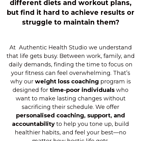
different diets and workout plans,
but find it hard to achieve results or
struggle to maintain them?
At Authentic Health Studio we understand
that life gets busy. Between work, family, and
daily demands, finding the time to focus on
your fitness can feel overwhelming. That’s
why our
weight
loss coaching
program is
designed for
time-poor individuals
who
want to make lasting changes without
sacrificing their schedule. We offer
personalised coaching, support, and
accountability
to help you tone up, build
healthier habits, and feel your best—no
matter how hectic life gets.