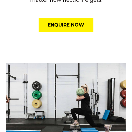
ENQUIRE NOW