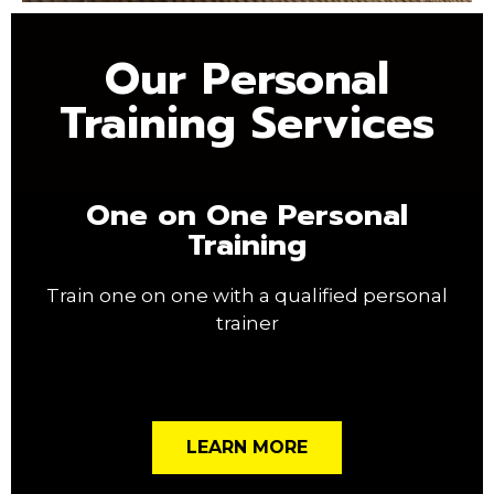
Our Personal
Training Services
One on One Personal
Training
Train one on one with a qualified personal
trainer
LEARN MORE