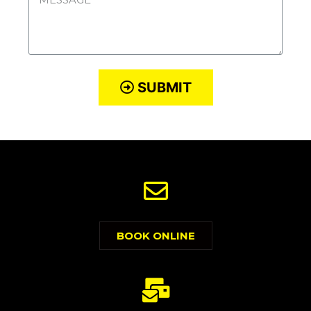
SUBMIT
BOOK ONLINE