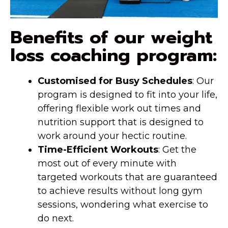
Benefits of our weight
loss coaching program:
Customised for Busy Schedules
: Our
program is designed to fit into your life,
offering flexible work out times and
nutrition support that is designed to
work around your hectic routine.
Time-Efficient Workouts
: Get the
most out of every minute with
targeted workouts that are guaranteed
to achieve results without long gym
sessions, wondering what exercise to
do next.