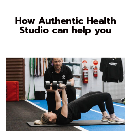
How Authentic Health
Studio can help you