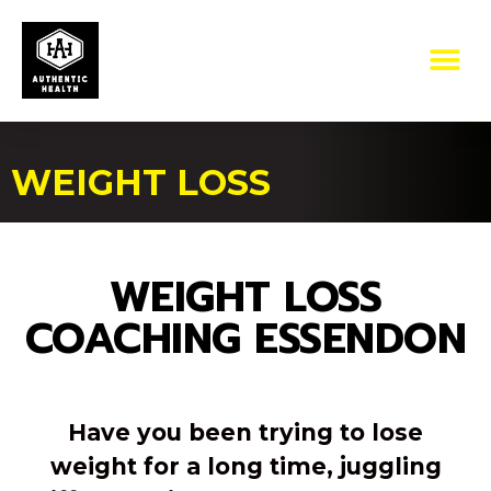
WEIGHT LOSS
WEIGHT LOSS
COACHING ESSENDON
Have you been trying to lose
weight for a long time, juggling