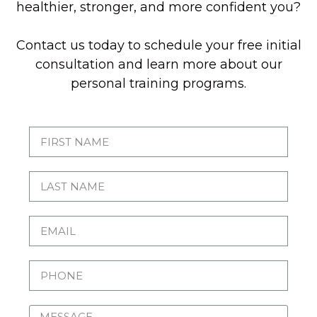
healthier, stronger, and more confident you?
Contact us today to schedule your free initial
consultation and learn more about our
personal training programs.