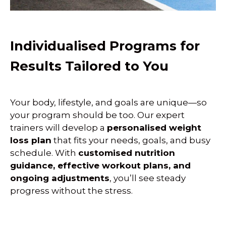
Individualised Programs for
Results Tailored to You
Your body, lifestyle, and goals are unique—so
your program should be too. Our expert
trainers will develop a
personalised weight
loss plan
that fits your needs, goals, and busy
schedule. With
customised nutrition
guidance, effective workout plans, and
ongoing adjustments
, you’ll see steady
progress without the stress.