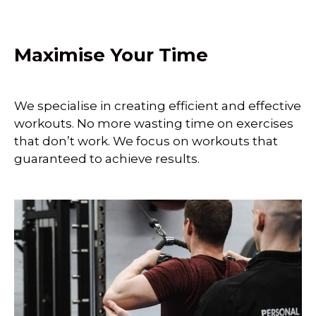
Maximise Your Time
We specialise in creating efficient and effective
workouts. No more wasting time on exercises
that don’t work. We focus on workouts that
guaranteed to achieve results.