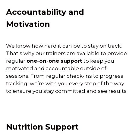
Accountability and
Motivation
We know how hard it can be to stay on track.
That’s why our trainers are available to provide
regular
one-on-one support
to keep you
motivated and accountable outside of
sessions. From regular check-ins to progress
tracking, we’re with you every step of the way
to ensure you stay committed and see results.
Nutrition Support