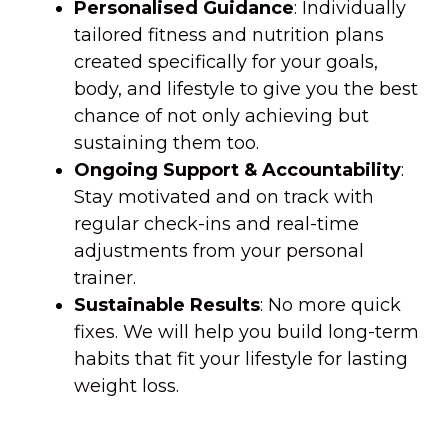
Personalised Guidance
: Individually
tailored fitness and nutrition plans
created specifically for your goals,
body, and lifestyle to give you the best
chance of not only achieving but
sustaining them too.
Ongoing Support & Accountability
:
Stay motivated and on track with
regular check-ins and real-time
adjustments from your personal
trainer.
Sustainable Results
: No more quick
fixes. We will help you build long-term
habits that fit your lifestyle for lasting
weight loss.