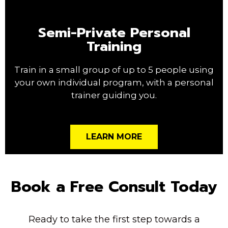
Semi-Private Personal
Training
Train in a small group of up to 5 people using
your own individual program, with a personal
trainer guiding you.
LEARN MORE
Book a Free Consult Today
Ready to take the first step towards a