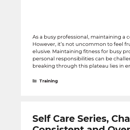
As a busy professional, maintaining a
However, it’s not uncommon to feel fr
elusive. Maintaining fitness for busy 
personal responsibilities can be challe
breaking through this plateau lies in
Training
Self Care Series, Cha
Consistent and Ove