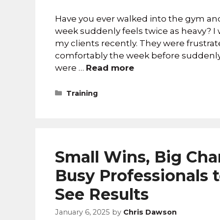
Have you ever walked into the gym and
week suddenly feels twice as heavy? I 
my clients recently. They were frustr
comfortably the week before suddenly
were …
Read more
Training
Small Wins, Big Chan
Busy Professionals 
See Results
January 6, 2025
by
Chris Dawson