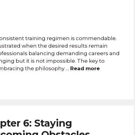
 consistent training regimen is commendable.
ustrated when the desired results remain
professionals balancing demanding careers and
nging but it is not impossible. The key to
 embracing the philosophy …
Read more
pter 6: Staying
rcoming Obstacles