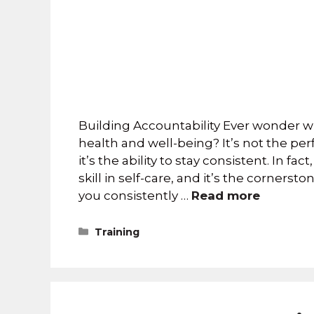
Building Accountability Ever wonder wh
health and well-being? It’s not the pe
it’s the ability to stay consistent. In f
skill in self-care, and it’s the corners
you consistently …
Read more
Training