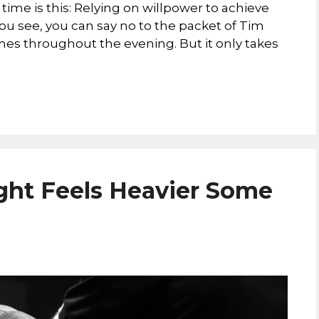
e time is this: Relying on willpower to achieve
. You see, you can say no to the packet of Tim
es throughout the evening. But it only takes
ht Feels Heavier Some