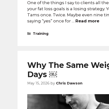
One of the things I say to clients all th
your fat loss goals is a losing strategy
Tams once. Twice. Maybe even nine tim
saying “yes” once for …
Read more
Training
Why The Same Weig
Days ￼
May 15, 2026
by
Chris Dawson