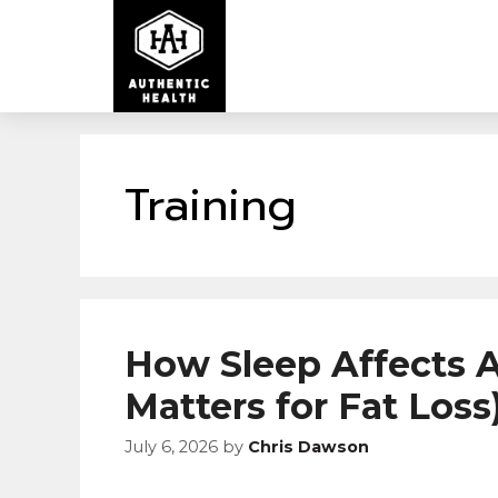
Training
How Sleep Affects A
Matters for Fat Loss
July 6, 2026
by
Chris Dawson