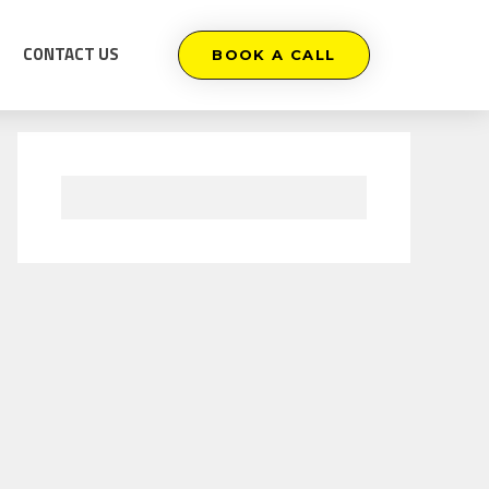
CONTACT US
BOOK A CALL