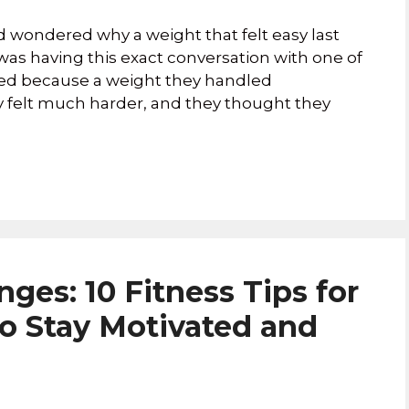
 wondered why a weight that felt easy last
was having this exact conversation with one of
ated because a weight they handled
 felt much harder, and they thought they
ges: 10 Fitness Tips for
to Stay Motivated and