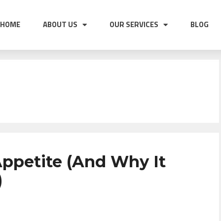
HOME
ABOUT US
OUR SERVICES
BLOG
ppetite (And Why It
)