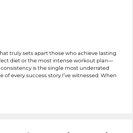
at truly sets apart those who achieve lasting
rfect diet or the most intense workout plan—
act, consistency is the single most underrated
tone of every success story I’ve witnessed. When