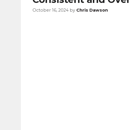
October 16, 2024
by
Chris Dawson