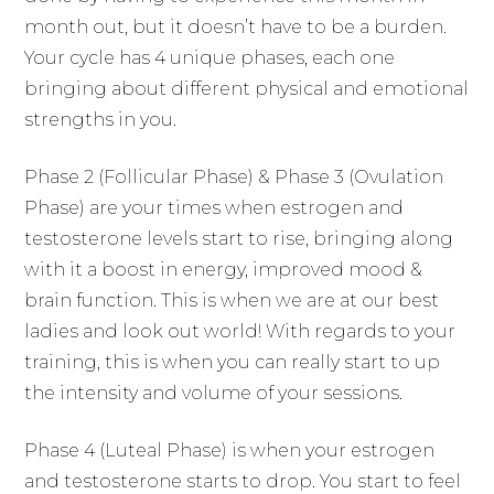
month out, but it doesn’t have to be a burden.
Your cycle has 4 unique phases, each one
bringing about different physical and emotional
strengths in you.
Phase 2 (Follicular Phase) & Phase 3 (Ovulation
Phase) are your times when estrogen and
testosterone levels start to rise, bringing along
with it a boost in energy, improved mood &
brain function. This is when we are at our best
ladies and look out world! With regards to your
training, this is when you can really start to up
the intensity and volume of your sessions.
Phase 4 (Luteal Phase) is when your estrogen
and testosterone starts to drop. You start to feel