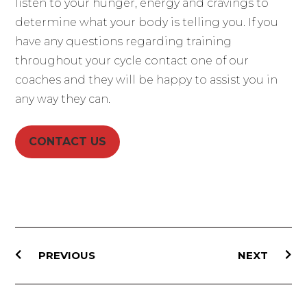
listen to your hunger, energy and cravings to
determine what your body is telling you. If you
have any questions regarding training
throughout your cycle contact one of our
coaches and they will be happy to assist you in
any way they can.
CONTACT US
PREVIOUS
NEXT