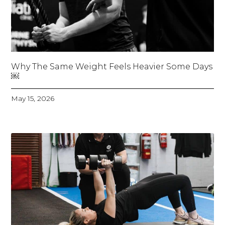
Why The Same Weight Feels Heavier Some Days
￼
May 15, 2026