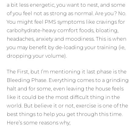
a bit less energetic, you want to nest, and some
of you feel not as strong as normal. Are you? No.
You might feel PMS symptoms like cravings for
carbohydrate-heavy comfort foods, bloating,
headaches, anxiety and moodiness. This is when
you may benefit by de-loading your training (ie,
dropping your volume).
The First, but I’m mentioning it last phase is the
Bleeding Phase. Everything comes to a grinding
halt and for some, even leaving the house feels
like it could be the most difficult thing in the
world. But believe it or not, exercise is one of the
best things to help you get through this time.
Here’s some reasons why;