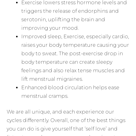
Exercise lowers stress hormone levels and
triggers the release of endorphins and
serotonin, uplifting the brain and
improving your mood.
Improved sleep, Exercise, especially cardio,
raises your body temperature causing your
body to sweat. The post-exercise drop in
body temperature can create sleepy
feelings and also relax tense muscles and
lift menstrual migraines.
Enhanced blood circulation helps ease
menstrual cramps.
We are all unique, and each experience our
cycles differently. Overall, one of the best things
you can do is give yourself that ‘self love’ and