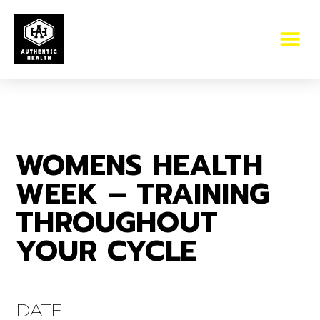
WOMENS HEALTH
WEEK – TRAINING
THROUGHOUT
YOUR CYCLE
DATE