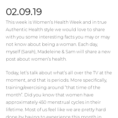
02.09.19
This week is Women’s Health Week and in true
Authentic Health style we would love to share
with you some interesting facts you may or may
not know about being a woman. Each day,
myself (Sarah), Madeleine & Sam will share a new
post about women’s health.
Today, let’s talk about what’s all over the TV at the
moment, and that is periods. More specifically,
training/exercising around “that time of the
month”. Did you know that women have
approximately 450 menstrual cycles in their
lifetime. Most of us feel like we are pretty hard
done by having to experience this month in