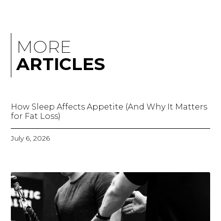
MORE
ARTICLES
How Sleep Affects Appetite (And Why It Matters
for Fat Loss)
July 6, 2026