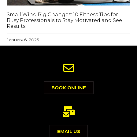
Small Wins, Big Changes: 10 Fitness Tips for
Busy Professionals to Stay Motivated and See
Results
January 6, 2025
BOOK ONLINE
EMAIL US