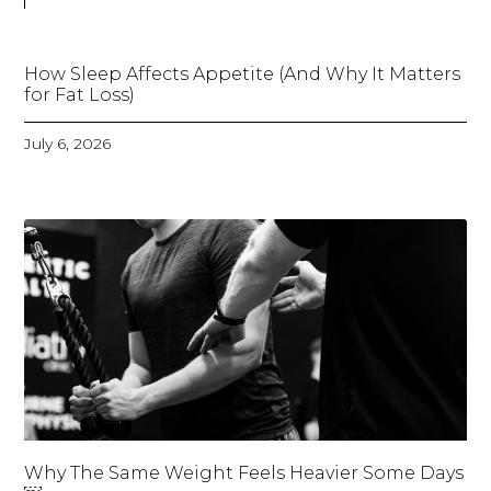
How Sleep Affects Appetite (And Why It Matters
for Fat Loss)
July 6, 2026
Why The Same Weight Feels Heavier Some Days