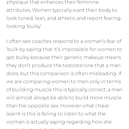
physique that enhances their feminine
attributes. Women typically want their body to
look toned, lean, and athletic and report fearing
looking ‘bulky’.
I often see coaches respond to a woman’s fear of
‘bulk by saying that it’s impossible for women to
get bulky because their genetic makeup means
they don’t produce the testosterone that a man
does, but this comparison is often misleading. If
we are comparing women to men only in terms
of building muscle this is typically correct; a man
will almost always be able to build more muscle
than the opposite sex. However what I have
learnt is this is failing to listen to what the
woman is actually saying regarding how she