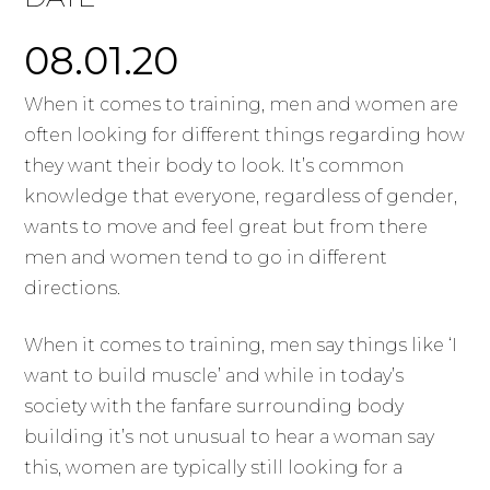
08.01.20
When it comes to training, men and women are
often looking for different things regarding how
they want their body to look. It’s common
knowledge that everyone, regardless of gender,
wants to move and feel great but from there
men and women tend to go in different
directions.
When it comes to training, men say things like ‘I
want to build muscle’ and while in today’s
society with the fanfare surrounding body
building it’s not unusual to hear a woman say
this, women are typically still looking for a