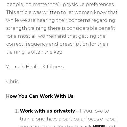
people, no matter their physique preferences.
This article was written to let women know that
while we are hearing their concerns regarding
strength training there is considerable benefit
for almost all women and that getting the
correct frequency and prescription for their
training is often the key.
Yours In Health & Fitness,
Chris
How You Can Work With Us
Work with us privately
– If you love to
train alone, have a particular focus or goal
you want to succeed with click
HERE
and