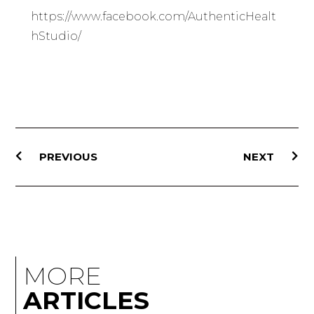
https://www.facebook.com/AuthenticHealt
hStudio/
PREVIOUS
NEXT
MORE
ARTICLES