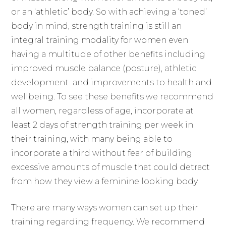
or an ‘athletic’ body. So with achieving a ‘toned’
body in mind, strength training is still an
integral training modality for women even
having a multitude of other benefits including
improved muscle balance (posture), athletic
development and improvements to health and
wellbeing. To see these benefits we recommend
all women, regardless of age, incorporate at
least 2 days of strength training per week in
their training, with many being able to
incorporate a third without fear of building
excessive amounts of muscle that could detract
from how they view a feminine looking body.
There are many ways women can set up their
training regarding frequency. We recommend