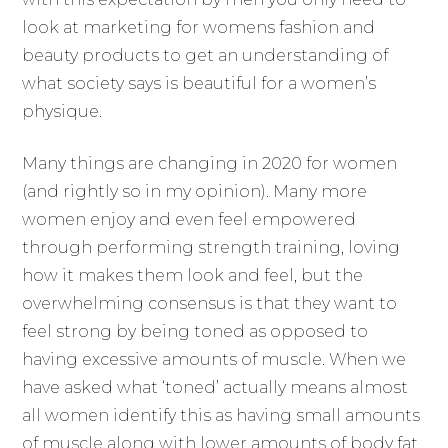
look at marketing for womens fashion and
beauty products to get an understanding of
what society says is beautiful for a women’s
physique.
Many things are changing in 2020 for women
(and rightly so in my opinion). Many more
women enjoy and even feel empowered
through performing strength training, loving
how it makes them look and feel, but the
overwhelming consensus is that they want to
feel strong by being toned as opposed to
having excessive amounts of muscle. When we
have asked what ‘toned’ actually means almost
all women identify this as having small amounts
of muscle along with lower amounts of body fat,