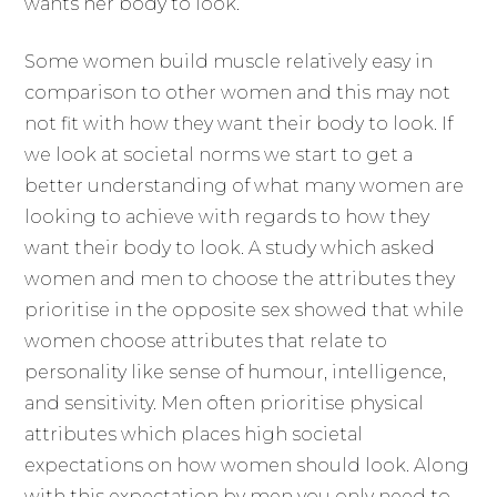
wants her body to look.
Some women build muscle relatively easy in
comparison to other women and this may not
not fit with how they want their body to look. If
we look at societal norms we start to get a
better understanding of what many women are
looking to achieve with regards to how they
want their body to look. A study which asked
women and men to choose the attributes they
prioritise in the opposite sex showed that while
women choose attributes that relate to
personality like sense of humour, intelligence,
and sensitivity. Men often prioritise physical
attributes which places high societal
expectations on how women should look. Along
with this expectation by men you only need to