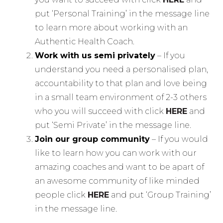
put ‘Personal Training’ in the message line
to learn more about working with an
Authentic Health Coach.
Work with us semi privately
– If you
understand you need a personalised plan,
accountability to that plan and love being
in a small team environment of 2-3 others
who you will succeed with click
HERE
and
put ‘Semi Private’ in the message line.
Join our group community
– If you would
like to learn how you can work with our
amazing coaches and want to be apart of
an awesome community of like minded
people click
HERE
and put ‘Group Training’
in the message line.