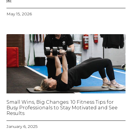
￼
May 15, 2026
Small Wins, Big Changes: 10 Fitness Tips for
Busy Professionals to Stay Motivated and See
Results
January 6, 2025