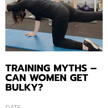
TRAINING MYTHS –
CAN WOMEN GET
BULKY?
DATE