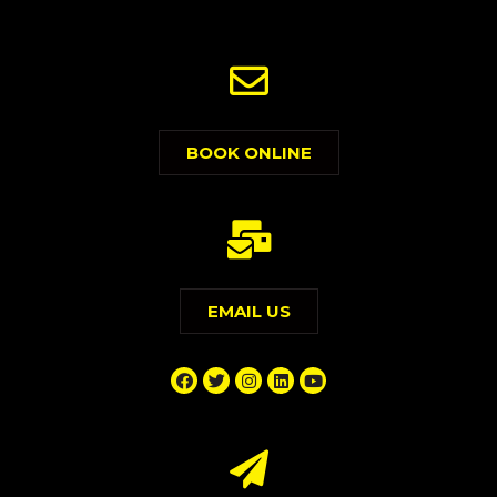
BOOK ONLINE
EMAIL US