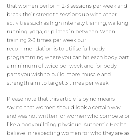
that women perform 2-3 sessions per week and
break their strength sessions up with other
activities such as high intensity training, walking,
running, yoga, or pilates in between. When
training 2-3 times per week our
recommendation is to utilise full body
programming where you can hit each body part
a minimum of twice per week and for body
parts you wish to build more muscle and
strength aim to target 3 times per week.
Please note that this article is by no means
saying that women should look a certain way
and was not written for women who compete or
like a bodybuilding physique. Authentic Health
believe in respecting women for who they are as