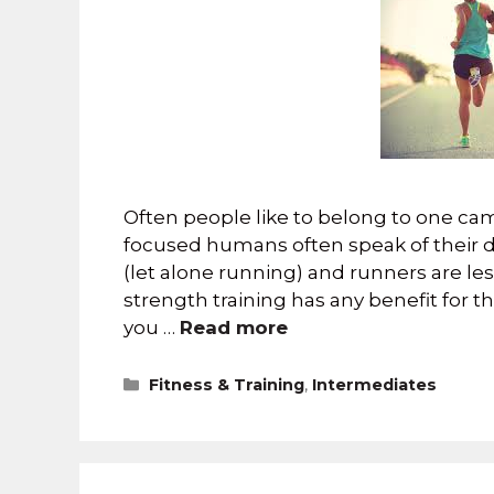
Often people like to belong to one cam
focused humans often speak of their di
(let alone running) and runners are le
strength training has any benefit for th
you …
Read more
Fitness & Training
,
Intermediates