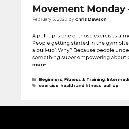
Movement Monday –
February 3, 2020
by
Chris Dawson
A pull-up is one of those exercises alm
People getting started in the gym often
a pull-up’. Why? Because people under
something super empowering about bein
more
Beginners
,
Fitness & Training
,
Intermed
exercise
,
health and fitness
,
pull up