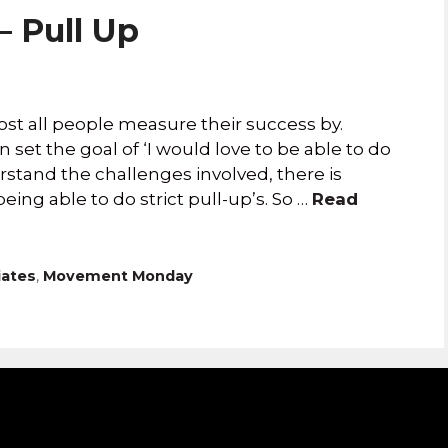
 Pull Up
ost all people measure their success by.
 set the goal of ‘I would love to be able to do
stand the challenges involved, there is
g able to do strict pull-up’s. So …
Read
iates
,
Movement Monday