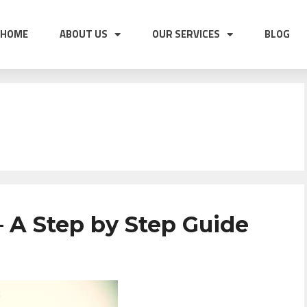
HOME
ABOUT US
OUR SERVICES
BLOG
 A Step by Step Guide