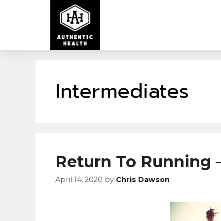
Intermediates
Return To Running –
April 14, 2020
by
Chris Dawson