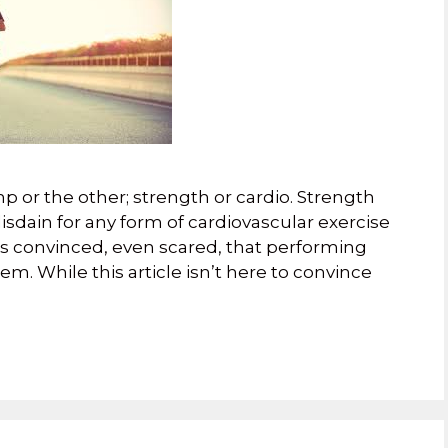
p or the other; strength or cardio. Strength
sdain for any form of cardiovascular exercise
ss convinced, even scared, that performing
em. While this article isn’t here to convince