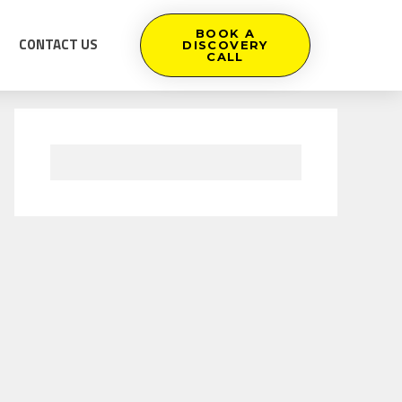
BOOK A
CONTACT US
DISCOVERY
CALL