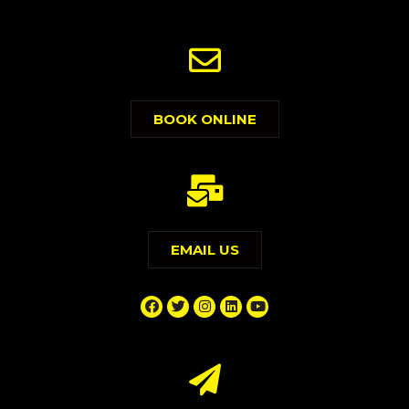
BOOK ONLINE
EMAIL US