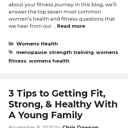
about your fitness journey. In this blog, we’ll
answer the top seven most common
women’s health and fitness questions that
we hear from our …
Read more
Womens Health
menopause
,
strength training
,
womens
fitness
,
womens health
3 Tips to Getting Fit,
Strong, & Healthy With
A Young Family
November 9, 2020
by
Chris Dawson