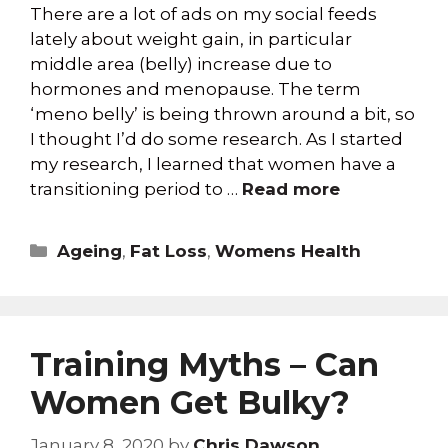
There are a lot of ads on my social feeds
lately about weight gain, in particular
middle area (belly) increase due to
hormones and menopause. The term
‘meno belly’ is being thrown around a bit, so
I thought I’d do some research. As I started
my research, I learned that women have a
transitioning period to …
Read more
Ageing
,
Fat Loss
,
Womens Health
Training Myths – Can
Women Get Bulky?
January 8, 2020
by
Chris Dawson