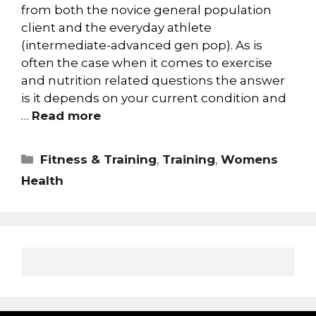
from both the novice general population
client and the everyday athlete
(intermediate-advanced gen pop). As is
often the case when it comes to exercise
and nutrition related questions the answer
is it depends on your current condition and
…
Read more
Fitness & Training
,
Training
,
Womens
Health