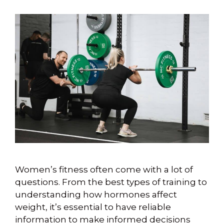
Women’s fitness often come with a lot of
questions. From the best types of training to
understanding how hormones affect
weight, it’s essential to have reliable
information to make informed decisions