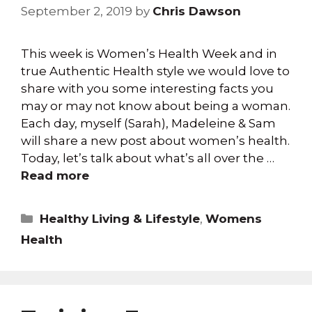
September 2, 2019
by
Chris Dawson
This week is Women’s Health Week and in
true Authentic Health style we would love to
share with you some interesting facts you
may or may not know about being a woman.
Each day, myself (Sarah), Madeleine & Sam
will share a new post about women’s health.
Today, let’s talk about what’s all over the …
Read more
Healthy Living & Lifestyle
,
Womens
Health