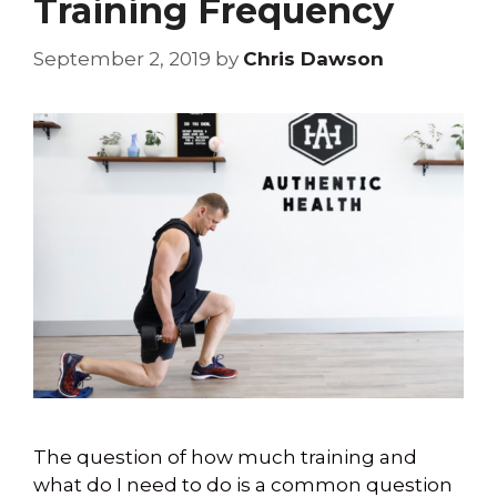
Training Frequency
September 2, 2019
by
Chris Dawson
The question of how much training and
what do I need to do is a common question