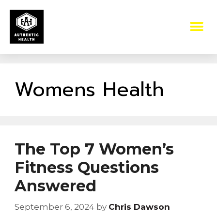
Womens Health
The Top 7 Women’s
Fitness Questions
Answered
September 6, 2024
by
Chris Dawson