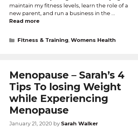
maintain my fitness levels, learn the role of a
new parent, and run a business in the …
Read more
Fitness & Training
,
Womens Health
Menopause – Sarah’s 4
Tips To losing Weight
while Experiencing
Menopause
January 21, 2020
by
Sarah Walker