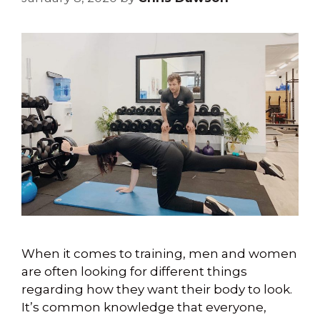
When it comes to training, men and women
are often looking for different things
regarding how they want their body to look.
It’s common knowledge that everyone,