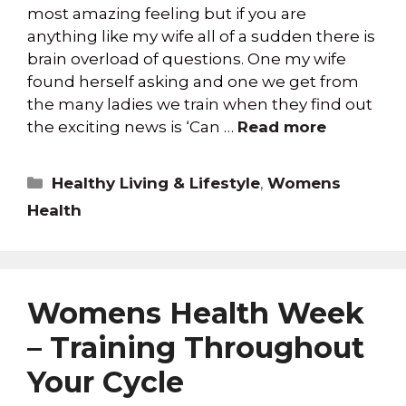
most amazing feeling but if you are
anything like my wife all of a sudden there is
brain overload of questions. One my wife
found herself asking and one we get from
the many ladies we train when they find out
the exciting news is ‘Can …
Read more
Healthy Living & Lifestyle
,
Womens
Health
Womens Health Week
– Training Throughout
Your Cycle