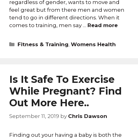
regardless of gender, wants to move and
feel great but from there men and women
tend to go in different directions. When it
comes to training, men say …
Read more
Fitness & Training
,
Womens Health
Is It Safe To Exercise
While Pregnant? Find
Out More Here..
September 11, 2019
by
Chris Dawson
Finding out your having a baby is both the