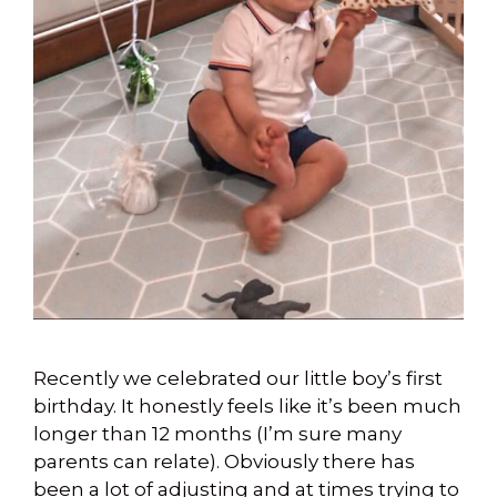
Recently we celebrated our little boy’s first
birthday. It honestly feels like it’s been much
longer than 12 months (I’m sure many
parents can relate). Obviously there has
been a lot of adjusting and at times trying to